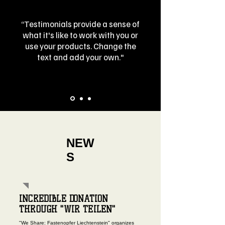
“Testimonials provide a sense of
what it's like to work with you or
use your products. Change the
text and add your own."
NEW
S
INCREDIBLE DONATION
THROUGH "WIR TEILEN"
"We Share: Fastenopfer Liechtenstein" organizes