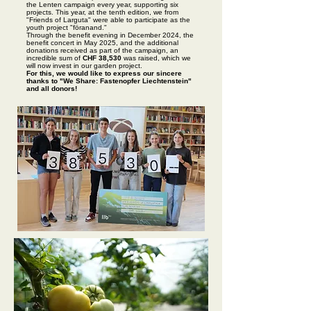
the Lenten campaign every year, supporting six
projects. This year, at the tenth edition, we from
"Friends of Larguta" were able to participate as the
youth project "föranand."
Through the benefit evening in December 2024, the
benefit concert in May 2025, and the additional
donations received as part of the campaign, an
incredible sum of
CHF 38,530
was raised, which we
will now invest in our garden project.
For this, we would like to express our sincere
thanks to "We Share: Fastenopfer Liechtenstein"
and all donors!