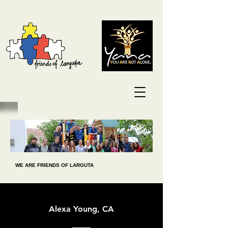
WE ARE FRIENDS OF LARGUTA
Alexa Young, CA