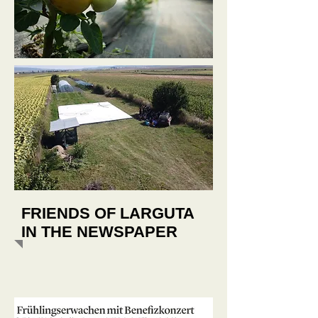
FRIENDS OF LARGUTA
IN THE NEWSPAPER