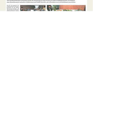
2025
May 22:
Solidarity for Larguta
takes root
April 14th:
Youth campaign
“föranand”
March 12:
25 years for a better
future
2024
December 19:
An Advent concert
at the high school for a good
cause
September 5:
Local youth help